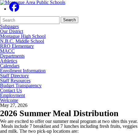
Search
Quick
Search
Form
Search:
Subpages
Our District
Montague High School
N.B.C. Middle School
RRO Elementary
MACC
Departments
Athletics
Calendars
Enrollment Information
Staff Directory
Staff Resources
Budget Transparency
Contact Us
Employment
Welcome
May 27, 2026
2026 Summer Meal Distribution
We are excited to offer our summer meal program at two sites this year.
Meals include 7 breakfast and 7 lunches including fresh fruits, veggies
and milk. The two pick-up locations are: