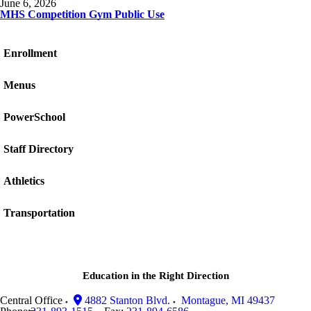
June 6, 2026
MHS Competition Gym Public Use
Enrollment
Menus
PowerSchool
Staff Directory
Athletics
Transportation
Education in the Right Direction
Central Office
4882 Stanton Blvd.
Montague
,
MI
49437