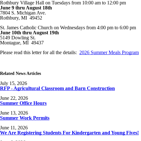
Rothbury Village Hall on Tuesdays from 10:00 am to 12:00 pm
June 9 thru August 18th
7804 S. Michigan Ave.
Rothbury, MI 49452
St. James Catholic Church on Wednesdays from 4:00 pm to 6:00 pm
June 10th thru August 19th
5149 Dowling St.
Montague, MI 49437
Please read this letter for all the details:
2026 Summer Meals Program
Related News Articles
July 15, 2026
RFP - Agricultural Classroom and Barn Construction
June 22, 2026
Summer Office Hours
June 13, 2026
Summer Work Permits
June 11, 2026
We Are Registering Students For Kindergarten and Young Fives!