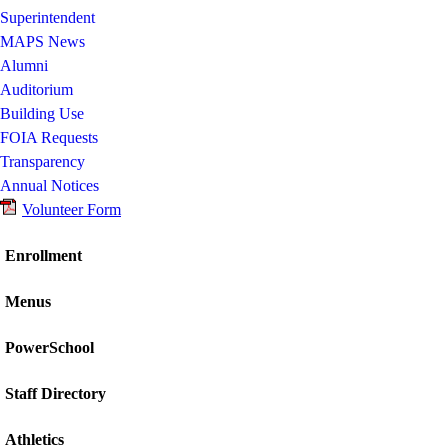
Superintendent
MAPS News
Alumni
Auditorium
Building Use
FOIA Requests
Transparency
Annual Notices
Volunteer Form
Enrollment
Menus
PowerSchool
Staff Directory
Athletics