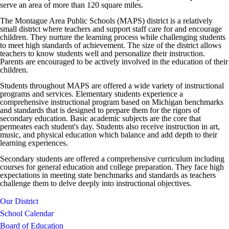
serve an area of more than 120 square miles.
The Montague Area Public Schools (MAPS) district is a relatively
small district where teachers and support staff care for and encourage
children. They nurture the learning process while challenging students
to meet high standards of achievement. The size of the district allows
teachers to know students well and personalize their instruction.
Parents are encouraged to be actively involved in the education of their
children.
Students throughout MAPS are offered a wide variety of instructional
programs and services. Elementary students experience a
comprehensive instructional program based on Michigan benchmarks
and standards that is designed to prepare them for the rigors of
secondary education. Basic academic subjects are the core that
permeates each student's day. Students also receive instruction in art,
music, and physical education which balance and add depth to their
learning experiences.
Secondary students are offered a comprehensive curriculum including
courses for general education and college preparation. They face high
expectations in meeting state benchmarks and standards as teachers
challenge them to delve deeply into instructional objectives.
Our District
School Calendar
Board of Education