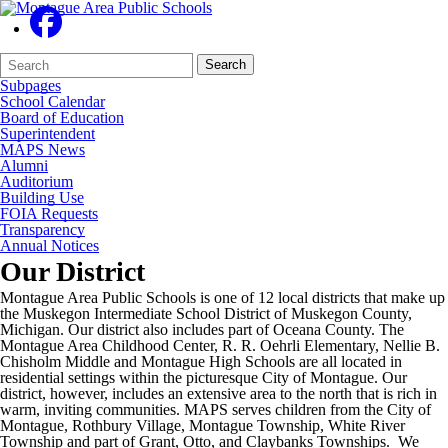
Search
Quick
Search
Form
Search:
Subpages
School Calendar
Board of Education
Superintendent
MAPS News
Alumni
Auditorium
Building Use
FOIA Requests
Transparency
Annual Notices
Our District
Montague Area Public Schools is one of 12 local districts that make up
the Muskegon Intermediate School District of Muskegon County,
Michigan. Our district also includes part of Oceana County. The
Montague Area Childhood Center, R. R. Oehrli Elementary, Nellie B.
Chisholm Middle and Montague High Schools are all located in
residential settings within the picturesque City of Montague. Our
district, however, includes an extensive area to the north that is rich in
warm, inviting communities. MAPS serves children from the City of
Montague, Rothbury Village, Montague Township, White River
Township and part of Grant, Otto, and Claybanks Townships. We