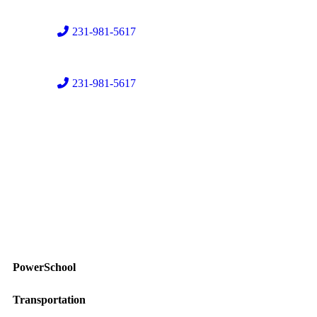
231-981-5617
231-981-5617
PowerSchool
Transportation