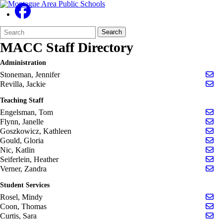
Search
Quick
Search
Form
Search:
MACC Staff Directory
Administration
Se
Stoneman, Jennifer
Se
Revilla, Jackie
Teaching Staff
Se
Engelsman, Tom
Se
Flynn, Janelle
Se
Goszkowicz, Kathleen
Se
Gould, Gloria
Se
Nic, Katlin
Se
Seiferlein, Heather
Se
Verner, Zandra
Student Services
Se
Rosel, Mindy
Se
Coon, Thomas
Se
Curtis, Sara