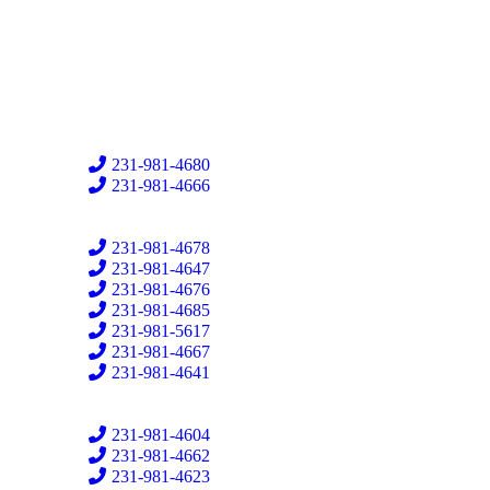
231-981-4680
231-981-4666
231-981-4678
231-981-4647
231-981-4676
231-981-4685
231-981-5617
231-981-4667
231-981-4641
231-981-4604
231-981-4662
231-981-4623