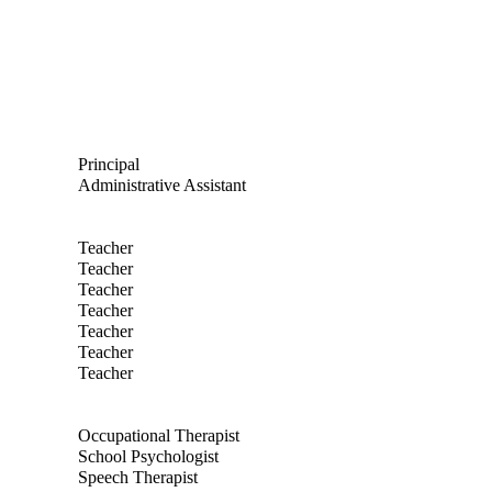
nd email to Jennifer Stoneman
Principal
nd email to Jackie Revilla
Administrative Assistant
nd email to Tom Engelsman
Teacher
nd email to Janelle Flynn
Teacher
nd email to Kathleen Goszkowicz
Teacher
nd email to Gloria Gould
Teacher
nd email to Katlin Nic
Teacher
nd email to Heather Seiferlein
Teacher
nd email to Zandra Verner
Teacher
nd email to Mindy Rosel
Occupational Therapist
nd email to Thomas Coon
School Psychologist
nd email to Sara Curtis
Speech Therapist