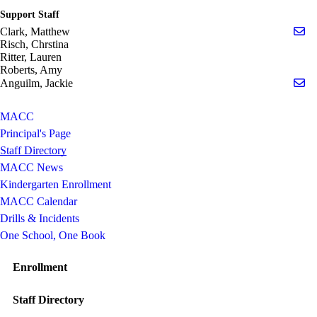
Support Staff
Se
Clark, Matthew
Risch, Chrstina
Ritter, Lauren
Roberts, Amy
Se
Anguilm, Jackie
MACC
Principal's Page
Staff Directory
MACC News
Kindergarten Enrollment
MACC Calendar
Drills & Incidents
One School, One Book
Enrollment
Staff Directory