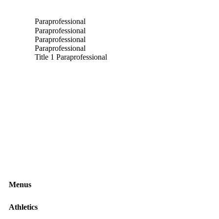
nd email to Matthew Clark
Paraprofessional
Paraprofessional
Paraprofessional
Paraprofessional
nd email to Jackie Anguilm
Title 1 Paraprofessional
Menus
Athletics