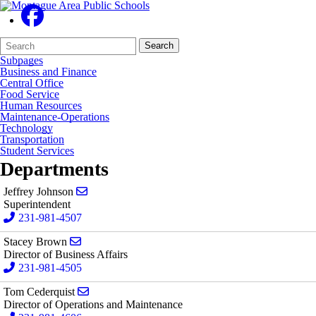
Search
Quick
Search
Form
Search:
Subpages
Business and Finance
Central Office
Food Service
Human Resources
Maintenance-Operations
Technology
Transportation
Student Services
Departments
Send email to Jeffrey Johnson
Jeffrey Johnson
Superintendent
231-981-4507
Send email to Stacey Brown
Stacey Brown
Director of Business Affairs
231-981-4505
Send email to Tom Cederquist
Tom Cederquist
Director of Operations and Maintenance