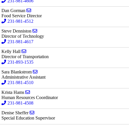
231-981-4606
Send email to Dan Gorman
Dan Gorman
Food Service Director
231-981-4512
Send email to Steve Denniston
Steve Denniston
Director of Technology
231-981-4617
Send email to Kelly Hall
Kelly Hall
Director of Transportation
231-893-1535
Send email to Sara Blankstrom
Sara Blankstrom
Administrative Assistant
231-981-4510
Send email to Krista Hams
Krista Hams
Human Resources Coordinator
231-981-4508
Send email to Denise Sheffer
Denise Sheffer
Special Education Supervisor