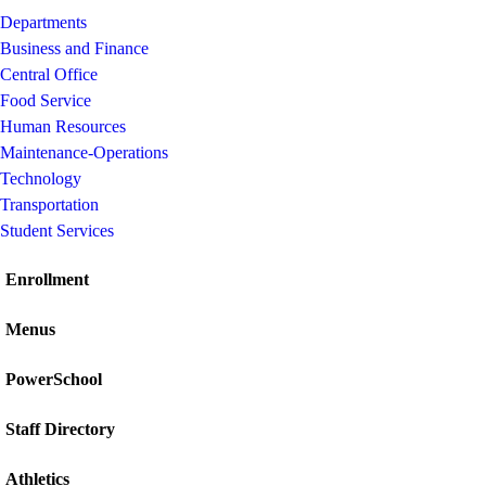
Departments
Business and Finance
Central Office
Food Service
Human Resources
Maintenance-Operations
Technology
Transportation
Student Services
Enrollment
Menus
PowerSchool
Staff Directory
Athletics