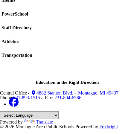
Menus
PowerSchool
Staff Directory
Athletics
Transportation
Education in the Right Direction
Central Office
4882 Stanton Blvd.
Montague
,
MI
49437
Phone:
231-893-1515
Fax:
231-894-6586
Powered by
Translate
© 2026 Montague Area Public Schools
Powered by
Foxbright