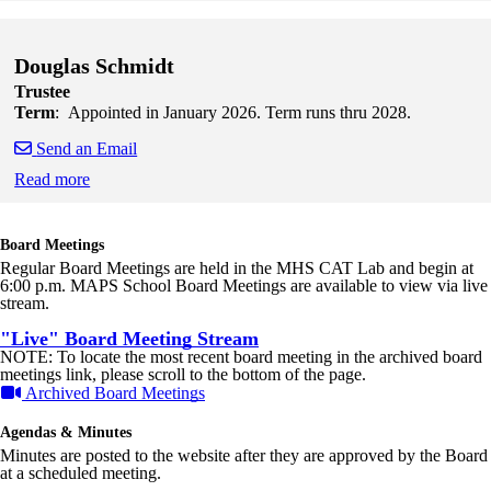
Skip to end of staff cards
Skip to start of staff cards
Douglas Schmidt
Trustee
Term
: Appointed in January 2026. Term runs thru 2028.
Send an Email
Read more
Skip to end of staff cards
Skip to start of staff cards
Board Meetings
Regular Board Meetings are held in the MHS CAT Lab and begin at
6:00 p.m. MAPS School Board Meetings are available to view via live
stream.
"Live" Board Meeting Stream
NOTE: To locate the most recent board meeting in the archived board
meetings link, please scroll to the bottom of the page.
Archived Board Meetings
Agendas & Minutes
Minutes are posted to the website after they are approved by the Board
at a scheduled meeting.