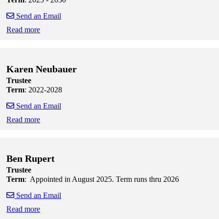
Send an Email
Read more
Skip to end of staff cards
Skip to start of staff cards
Karen Neubauer
Trustee
Term
: 2022-2028
Send an Email
Read more
Skip to end of staff cards
Skip to start of staff cards
Ben Rupert
Trustee
Term
: Appointed in August 2025. Term runs thru 2026
Send an Email
Read more