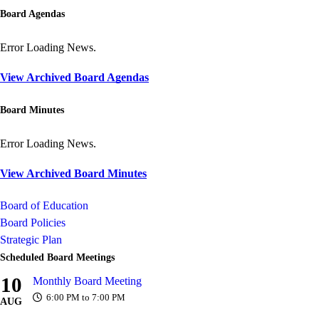
Board Agendas
Error Loading News.
View Archived Board Agendas
Board Minutes
Error Loading News.
View Archived Board Minutes
Board of Education
Board Policies
Strategic Plan
Scheduled Board Meetings
10
Monthly Board Meeting
6:00 PM to 7:00 PM
AUG