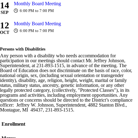
14
Monthly Board Meeting
6:00 PM to 7:00 PM
SEP
12
Monthly Board Meeting
6:00 PM to 7:00 PM
OCT
Persons with Disabilities
Any person with a disability who needs accommodation for
participation in our meetings should contact Mr. Jeffrey Johnson,
Superintendent, at 231-893-1515, in advance of the meeting. The
Board of Education does not discriminate on the basis of race, color,
national origin, sex, (including sexual orientation or transgender
identity), disability, age, religion, height, weight, marital or family
status, military status, ancestry, genetic information, or any other
legally protected category, (collectively, "Protected Classes"), in its
programs and activities, including employment opportunities. Any
questions or concerns should be directed to the District’s compliance
officer: Jeffrey W. Johnson, Superintendent, 4882 Stanton Blvd.,
Montague, MI 49437, 231-893-1515.
Enrollment