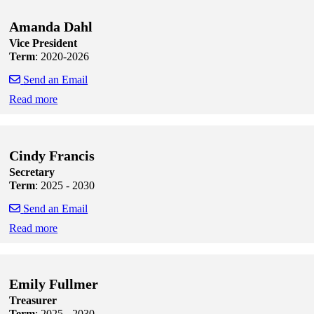
Amanda Dahl
Vice President
Term
: 2020-2026
Send an Email
Read more
Skip to end of staff cards
Skip to start of staff cards
Cindy Francis
Secretary
Term
: 2025 - 2030
Send an Email
Read more
Skip to end of staff cards
Skip to start of staff cards
Emily Fullmer
Treasurer
Term
: 2025 - 2030