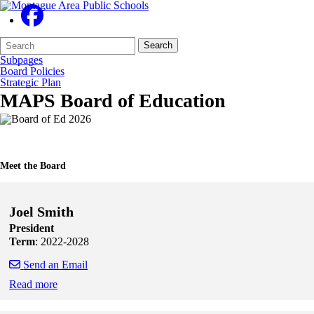
Search
Quick
Search
Form
Search:
Subpages
Board Policies
Strategic Plan
MAPS Board of Education
Meet the Board
Joel Smith
President
Term
: 2022-2028
Send an Email
Read more
Skip to end of staff cards
Skip to start of staff cards