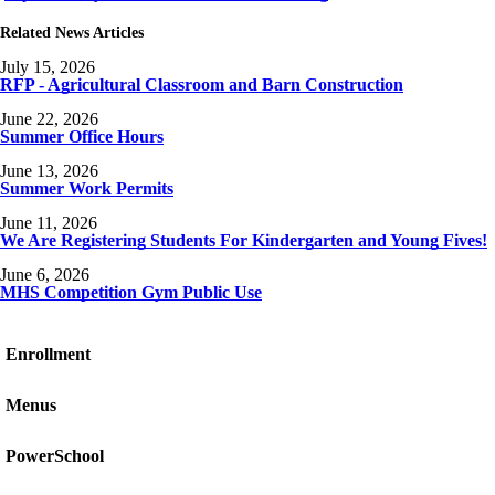
Related News Articles
July 15, 2026
RFP - Agricultural Classroom and Barn Construction
June 22, 2026
Summer Office Hours
June 13, 2026
Summer Work Permits
June 11, 2026
We Are Registering Students For Kindergarten and Young Fives!
June 6, 2026
MHS Competition Gym Public Use
Enrollment
Menus
PowerSchool