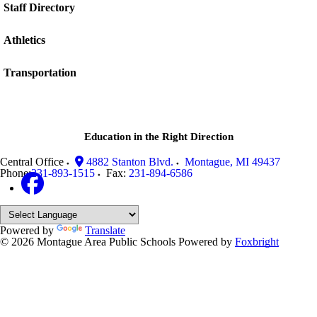
Staff Directory
Athletics
Transportation
Education in the Right Direction
Central Office
4882 Stanton Blvd.
Montague
,
MI
49437
Phone:
231-893-1515
Fax:
231-894-6586
Powered by
Translate
© 2026 Montague Area Public Schools
Powered by
Foxbright