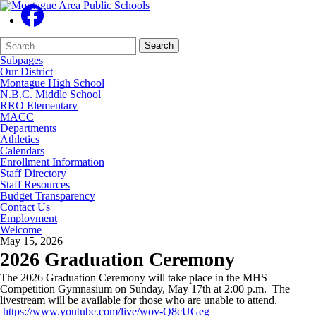
Search
Quick
Search
Form
Search:
Subpages
Our District
Montague High School
N.B.C. Middle School
RRO Elementary
MACC
Departments
Athletics
Calendars
Enrollment Information
Staff Directory
Staff Resources
Budget Transparency
Contact Us
Employment
Welcome
May 15, 2026
2026 Graduation Ceremony
The 2026 Graduation Ceremony will take place in the MHS
Competition Gymnasium on Sunday, May 17th at 2:00 p.m. The
livestream will be available for those who are unable to attend.
https://www.youtube.com/live/wov-Q8cUGeg