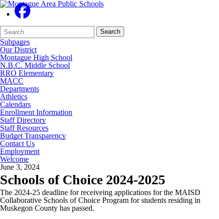
Search
Quick
Search
Form
Search:
Subpages
Our District
Montague High School
N.B.C. Middle School
RRO Elementary
MACC
Departments
Athletics
Calendars
Enrollment Information
Staff Directory
Staff Resources
Budget Transparency
Contact Us
Employment
Welcome
June 3, 2024
Schools of Choice 2024-2025
The 2024-25 deadline for receiveing applications for the MAISD
Collaborative Schools of Choice Program for students residing in
Muskegon County has passed.