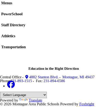
Menus
PowerSchool
Staff Directory
Athletics
Transportation
Education in the Right Direction
Central Office
4882 Stanton Blvd.
Montague
,
MI
49437
Phone:
231-893-1515
Fax:
231-894-6586
Powered by
Translate
© 2026 Montague Area Public Schools
Powered by
Foxbright