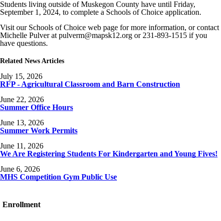
Students living outside of Muskegon County have until Friday,
September 1, 2024, to complete a Schools of Choice application.
Visit our Schools of Choice web page for more information, or contact
Michelle Pulver at
pulverm
@mapsk12.org or 231-893-1515 if you
have questions.
Related News Articles
July 15, 2026
RFP - Agricultural Classroom and Barn Construction
June 22, 2026
Summer Office Hours
June 13, 2026
Summer Work Permits
June 11, 2026
We Are Registering Students For Kindergarten and Young Fives!
June 6, 2026
MHS Competition Gym Public Use
Enrollment