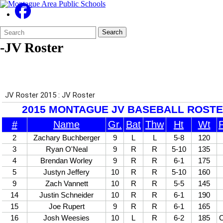
Search
Quick
Search
Form
Search:
-JV Roster