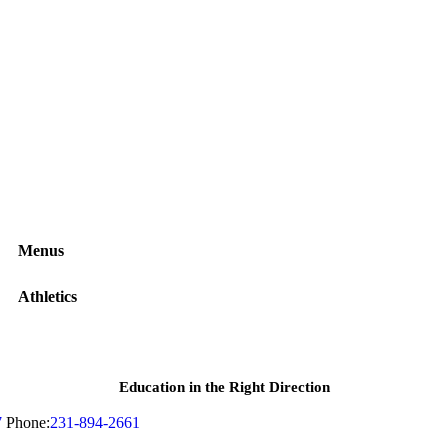
Menus
Athletics
Education in the Right Direction
7
Phone:
231-894-2661