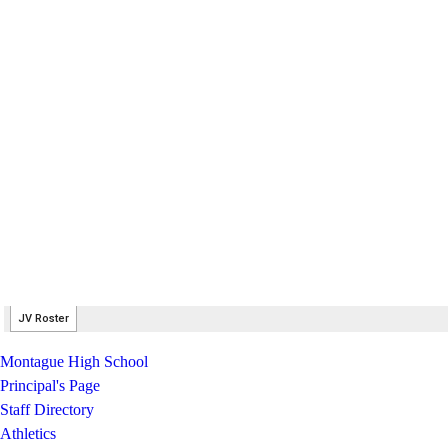
Montague High School
Principal's Page
Staff Directory
Athletics