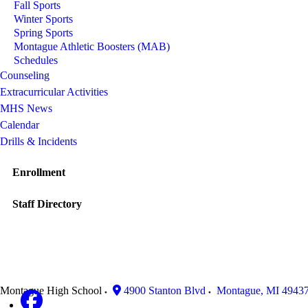
Fall Sports
Winter Sports
Spring Sports
Montague Athletic Boosters (MAB)
Schedules
Counseling
Extracurricular Activities
MHS News
Calendar
Drills & Incidents
Enrollment
Staff Directory
Montague High School
4900 Stanton Blvd
Montague
,
MI
4943