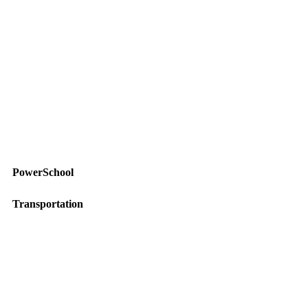
PowerSchool
Transportation